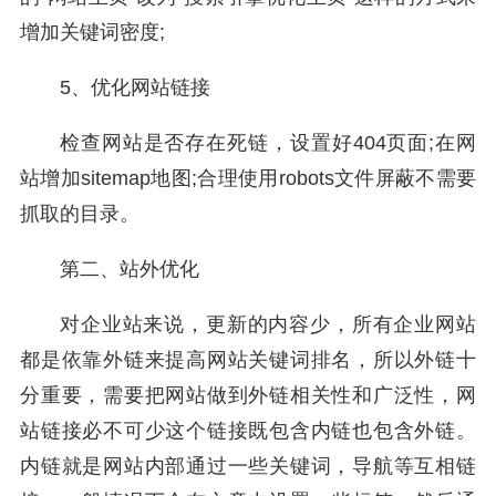
增加关键词密度;
5、优化网站链接
检查网站是否存在死链，设置好404页面;在网
站增加sitemap地图;合理使用robots文件屏蔽不需要
抓取的目录。
第二、站外优化
对企业站来说，更新的内容少，所有企业网站
都是依靠外链来提高网站关键词排名，所以外链十
分重要，需要把网站做到外链相关性和广泛性，网
站链接必不可少这个链接既包含内链也包含外链。
内链就是网站内部通过一些关键词，导航等互相链