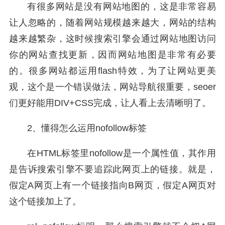
有很多网站是没有网站地图的，这是非常容易
让人忽略的，随着网站规模越来越大，网站的结构
越来越繁杂，这时候搜索引擎会通过网站地图访问
你的网站查找更新，因而网站地图是非常有必要
的。很多网站都运用flash特效，为了让网站更美
观，这个是一个错误做法，网站导航很重要，seoer
们更好能用DIV+CSS完成，让人看上去清晰明了。
2、懂得怎么运用nofollow标签
在HTML标签里nofollow是一个属性值，其作用
是告诉搜索引擎不要追踪此网页上的链接。就是，
假定A网页上有一个链接指向B网页，假定A网页对
这个链接加上了。