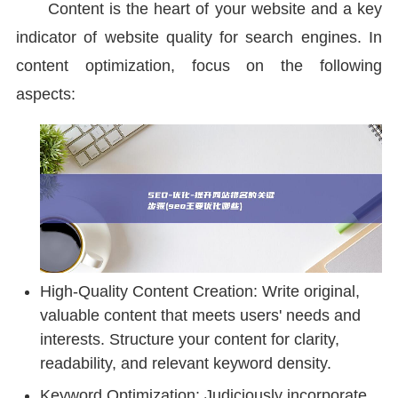
Content is the heart of your website and a key
indicator of website quality for search engines. In
content optimization, focus on the following
aspects:
High-Quality Content Creation: Write original,
valuable content that meets users' needs and
interests. Structure your content for clarity,
readability, and relevant keyword density.
Keyword Optimization: Judiciously incorporate