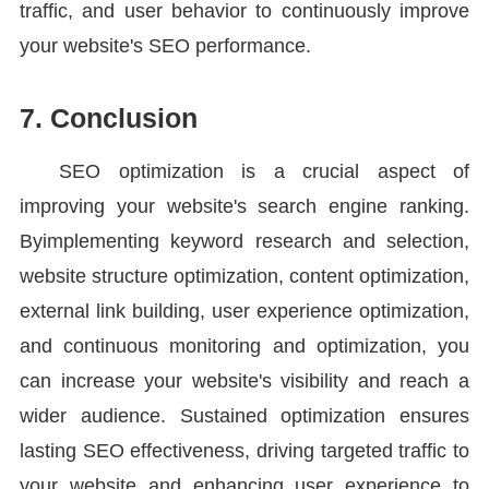
traffic, and user behavior to continuously improve
your website's SEO performance.
7. Conclusion
SEO optimization is a crucial aspect of
improving your website's search engine ranking.
Byimplementing keyword research and selection,
website structure optimization, content optimization,
external link building, user experience optimization,
and continuous monitoring and optimization, you
can increase your website's visibility and reach a
wider audience. Sustained optimization ensures
lasting SEO effectiveness, driving targeted traffic to
your website and enhancing user experience to