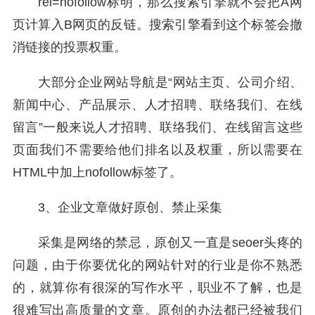
rel=nofollow标明，那么搜索引擎就不会把A网
页计算入B网页的反链。搜索引擎看到这个标签会撤
消链接的投票权重。
大部分企业网站导航是“网站主页、公司介绍、
新闻中心、产品展示、人才招聘、联络我们、在线
留言”一般来说人才招聘、联络我们、在线留言这些
页面我们不需要给他们排名以及权重，所以需要在
HTML中加上nofollow标签了。
3、企业文章做好原创、禁止采集
采集是网络的禁忌，原创又一直是seoer头疼的
问题，由于你要优化的网站针对的行业是你不熟悉
的，就算你有很深的写作水平，职业不了解，也是
很难写出高质量的文章。原创的办法都已经被我们