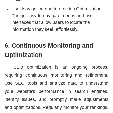
User Navigation and Interaction Optimization:
Design easy-to-navigate menus and user
interfaces that allow users to locate the
information they seek effortlessly.
6. Continuous Monitoring and
Optimization
SEO optimization is an ongoing process,
requiring continuous monitoring and refinement.
Use SEO tools and analyze data to understand
your website's performance in search engines,
identify issues, and promptly make adjustments
and optimizations. Regularly monitor your rankings,