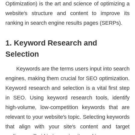
Optimization) is the art and science of optimizing a
website's structure and content to improve its
ranking in search engine results pages (SERPs).
1. Keyword Research and
Selection
Keywords are the terms users input into search
engines, making them crucial for SEO optimization.
Keyword research and selection is a vital first step
in SEO. Using keyword research tools, identify
high-volume, low-competition keywords that are
relevant to your website's topic. Selecting keywords
that align with your site's content and target