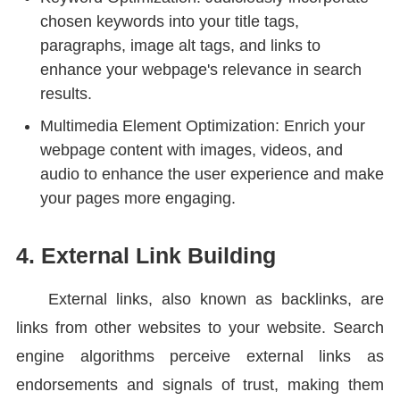
chosen keywords into your title tags,
paragraphs, image alt tags, and links to
enhance your webpage's relevance in search
results.
Multimedia Element Optimization: Enrich your
webpage content with images, videos, and
audio to enhance the user experience and make
your pages more engaging.
4. External Link Building
External links, also known as backlinks, are
links from other websites to your website. Search
engine algorithms perceive external links as
endorsements and signals of trust, making them