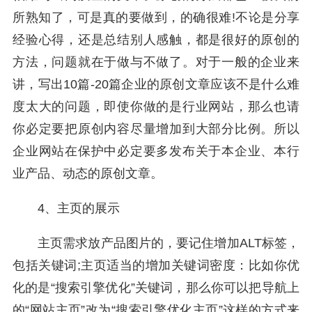
所熟知了，可是真的要做到，的确很难!不论是分享
经验心得，还是总结别人感触，都是很好的原创的
方法，问题就在于做与不做了。对于一般的企业来
讲，写出10篇-20篇企业的原创文章应该不是什么难
度太大的问题，即使你做的是行业网站，那么也请
你必定要把原创内容尽量增加到大部分比例。所以
企业网站在保护中必定要多发布关于本企业、本行
业产品、动态的原创文章。
4、主页的展示
主页需求放产品图片的，要记住增加ALT标签，
包括关键词;主页适当的增加关键词密度：比如你优
化的是“搜索引擎优化”关键词，那么你可以把导航上
的“网站主页”改为“搜索引擎优化主页”这样的方式来