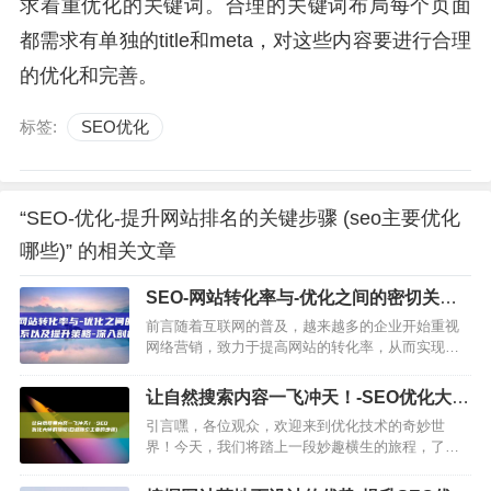
求着重优化的关键词。合理的关键词布局每个页面
都需求有单独的title和meta，对这些内容要进行合理
的优化和完善。
标签:
SEO优化
“SEO-优化-提升网站排名的关键步骤 (seo主要优化
哪些)” 的相关文章
SEO-网站转化率与-优化之间的密切关系
以及提升策略-深入剖析 (seo网站推广怎
前言随着互联网的普及，越来越多的企业开始重视
么做)
网络营销，致力于提高网站的转化率，从而实现企
业的营销目标，在这个过程中，优化作为提高网站
排名和吸引流量的重要手段，与网站转化率之间的
让自然搜索内容一飞冲天！-SEO优化大师
关系愈发明显，本文将深入…
的搜略 (自然搜索主要的步骤)
引言嘿，各位观众，欢迎来到优化技术的奇妙世
界！今天，我们将踏上一段妙趣横生的旅程，了解
如何让自然搜索内容像小鸟一样自由翱翔，SEO优
化，搜索引擎的导航员SEO的全称是搜索引擎优