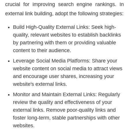
crucial for improving search engine rankings. In
external link building, adopt the following strategies:
Build High-Quality External Links: Seek high-
quality, relevant websites to establish backlinks
by partnering with them or providing valuable
content to their audience.
Leverage Social Media Platforms: Share your
website content on social media to attract views
and encourage user shares, increasing your
website's external links.
Monitor and Maintain External Links: Regularly
review the quality and effectiveness of your
external links. Remove poor-quality links and
foster long-term, stable partnerships with other
websites.