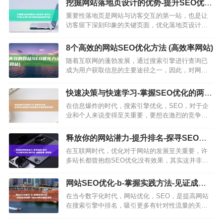
挖掘网站落地页设计的优势-提升SEO优化
化，这意味着我们需要讨好…
转化率 (挖掘网站落地方案)
重要性落地页是网站与访客交互的第一站，也是让
访客留下深刻印象的关键页面，优化落地页设计是
提高优化转化率的重要步骤，优化技巧页面标题和
描述使用简洁、有力的语言描述页面内容包含关键
8个高效的网站SEO优化方法 (高效率网站)
词，以提高搜索引擎优化，…
随着互联网的蓬勃发展，通过搜索引擎进行查询已
成为用户获取信息的主要途径之一，因此，对网站
进行优化以使其在搜索引擎中得到更好地被用户发
现至关重要，本文将介绍八个网站SEO优化方法，
快速决策与快速学习-掌握SEO优化的两大
帮助你提升网站在搜索引…
秘诀 (快速决策比正确决策更重要)
在信息爆炸的时代，搜索引擎优化，SEO，对于企
业和个人来说变得至关重要，要想在激烈的竞争中
脱颖而出，你需要掌握两大法宝，快速决策和快速
学习，快速决策能力SEO优化是一个动态变化的过
释放你的网站潜力-提升排名-探寻SEO优
程，搜索引擎的算法不…
化的正确方法-增加流量-掌握策略 (释放你
在互联网时代，优化对于网站的发展至关重要，许
的网站英文)
多站长都曾抱怨SEO优化没有效果，其实这并非优
化本身的问题，而是你没有找对优化方法，本文将
为你提供一些实用的指导建议，助你找到最适合你
网站SEO优化-b-掌握实践方法-见证成功
的SEO优化方法，一、…
案例-b (seo网站制作优化)
在当今数字化时代，网站优化，SEO，是提高网站
在搜索引擎中排名，吸引更多有针对性流量的关键
策略，通过合理而有效的SEO优化方法，企业能够