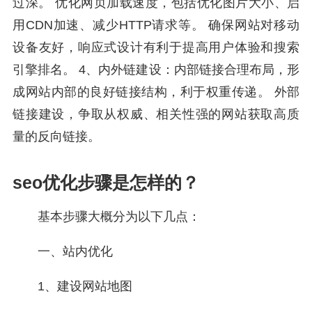
过深。 优化网页加载速度，包括优化图片大小、启
用CDN加速、减少HTTP请求等。 确保网站对移动
设备友好，响应式设计有利于提高用户体验和搜索
引擎排名。 4、内外链建设：内部链接合理布局，形
成网站内部的良好链接结构，利于权重传递。 外部
链接建设，争取从权威、相关性强的网站获取高质
量的反向链接。
seo优化步骤是怎样的？
基本步骤大概分为以下几点：
一、站内优化
1、建设网站地图