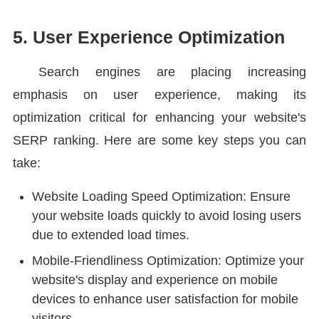
5. User Experience Optimization
Search engines are placing increasing
emphasis on user experience, making its
optimization critical for enhancing your website's
SERP ranking. Here are some key steps you can
take:
Website Loading Speed Optimization: Ensure
your website loads quickly to avoid losing users
due to extended load times.
Mobile-Friendliness Optimization: Optimize your
website's display and experience on mobile
devices to enhance user satisfaction for mobile
visitors.