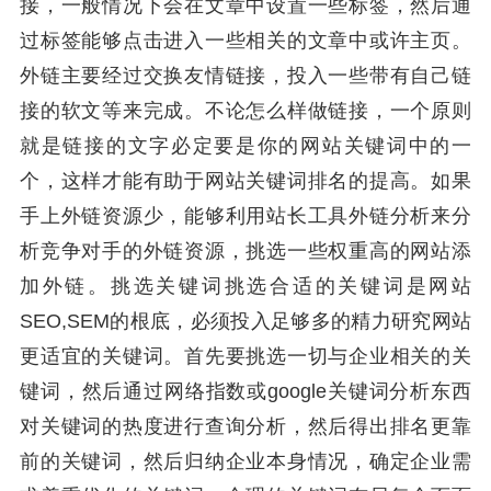
接，一般情况下会在文章中设置一些标签，然后通
过标签能够点击进入一些相关的文章中或许主页。
外链主要经过交换友情链接，投入一些带有自己链
接的软文等来完成。不论怎么样做链接，一个原则
就是链接的文字必定要是你的网站关键词中的一
个，这样才能有助于网站关键词排名的提高。如果
手上外链资源少，能够利用站长工具外链分析来分
析竞争对手的外链资源，挑选一些权重高的网站添
加外链。挑选关键词挑选合适的关键词是网站
SEO,SEM的根底，必须投入足够多的精力研究网站
更适宜的关键词。首先要挑选一切与企业相关的关
键词，然后通过网络指数或google关键词分析东西
对关键词的热度进行查询分析，然后得出排名更靠
前的关键词，然后归纳企业本身情况，确定企业需