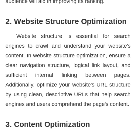
audience will aid in improving its ranking.
2. Website Structure Optimization
Website structure is essential for search
engines to crawl and understand your website's
content. In website structure optimization, ensure a
clear navigation structure, logical link layout, and
sufficient internal linking between pages.
Additionally, optimize your website's URL structure
by using clean, descriptive URLs that help search
engines and users comprehend the page's content.
3. Content Optimization