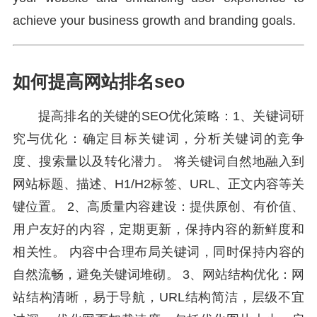
achieve your business growth and branding goals.
如何提高网站排名seo
提高排名的关键的SEO优化策略：1、关键词研
究与优化：确定目标关键词，分析关键词的竞争
度、搜索量以及转化潜力。 将关键词自然地融入到
网站标题、描述、H1/H2标签、URL、正文内容等关
键位置。 2、高质量内容建设：提供原创、有价值、
用户友好的内容，定期更新，保持内容的新鲜度和
相关性。 内容中合理布局关键词，同时保持内容的
自然流畅，避免关键词堆砌。 3、网站结构优化：网
站结构清晰，易于导航，URL结构简洁，层级不宜