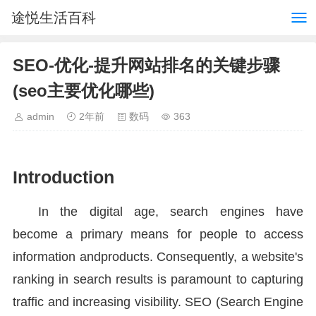
途悦生活百科
SEO-优化-提升网站排名的关键步骤
(seo主要优化哪些)
admin
2年前
数码
363
Introduction
In the digital age, search engines have
become a primary means for people to access
information andproducts. Consequently, a website's
ranking in search results is paramount to capturing
traffic and increasing visibility. SEO (Search Engine